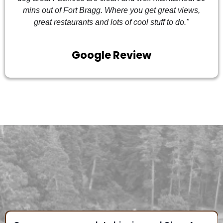
mins out of Fort Bragg. Where you get great views,
great restaurants and lots of cool stuff to do."
Google Review
FREQUENTLY ASKED
QUESTIONS