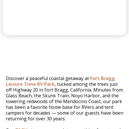
FORT BRAGG'S
Discover a peaceful coastal getaway at
Fort Bragg
Leisure Time RV Park
, tucked among the trees just
off Highway 20 in Fort Bragg, California. Minutes from
Glass Beach, the Skunk Train, Noyo Harbor, and the
towering redwoods of the Mendocino Coast, our park
has been a favorite home base for RVers and tent
campers for decades — some of our guests have been
returning for over 30 years.