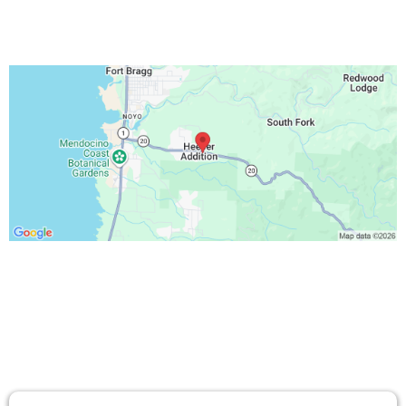
TESTIMONIALS