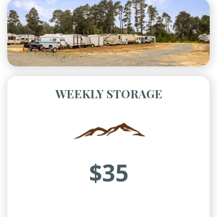
WEEKLY STORAGE
$35