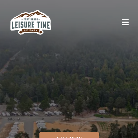
RELAX AND UNWIND
Explore
Northern
California
AT FORT BRAGG LEISURE TIME RV PARK