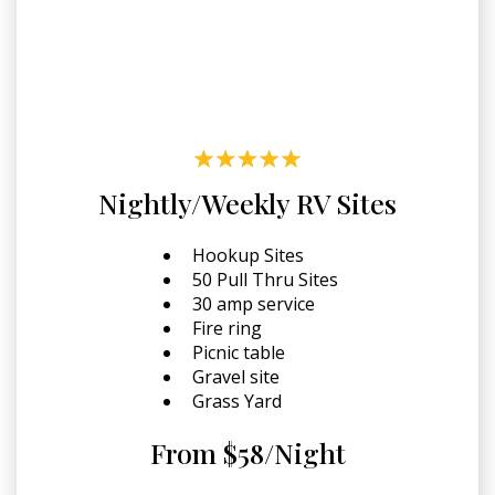
Nightly/Weekly RV Sites
Hookup Sites
50 Pull Thru Sites
30 amp service
Fire ring
Picnic table
Gravel site
Grass Yard
From $58/Night