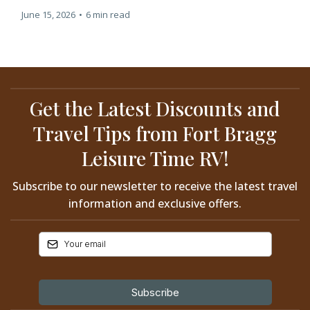
June 15, 2026
•
6 min read
Get the Latest Discounts and
Travel Tips from Fort Bragg
Leisure Time RV!
Subscribe to our newsletter to receive the latest travel
information and exclusive offers.
Subscribe