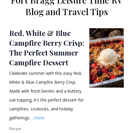
Fort Bragg Leisure Time RV
Blog and Travel Tips
Red, White & Blue
Campfire Berry Crisp:
The Perfect Summer
Campfire Dessert
Celebrate summer with this easy Red,
White & Blue Campfire Berry Crisp.
Made with fresh berries and a buttery
oat topping, it's the perfect dessert for
campfires, cookouts, and holiday
gatherings.
...more
Recipe