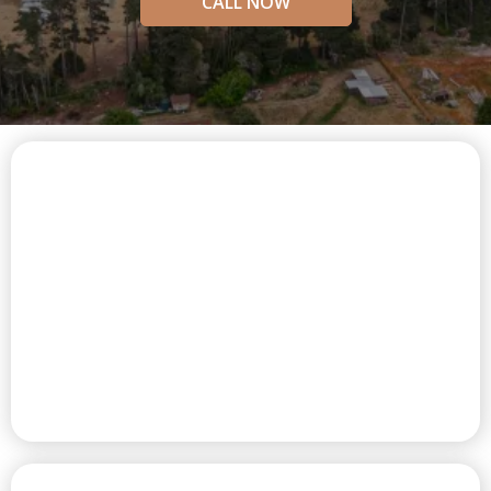
CALL NOW