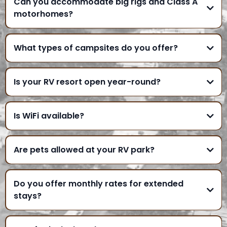
Can you accommodate big rigs and Class A
motorhomes?
What types of campsites do you offer?
Is your RV resort open year-round?
Is WiFi available?
Are pets allowed at your RV park?
Do you offer monthly rates for extended
stays?