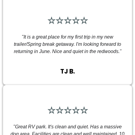
☆☆☆☆☆
"It is a great place for my first trip in my new
trailer/Spring break getaway. I'm looking forward to
returning in June. Nice and quiet in the redwoods."
TJ B.
☆☆☆☆☆
"Great RV park. It's clean and quiet. Has a massive
dog area. Facilities are clean and well maintained. 10