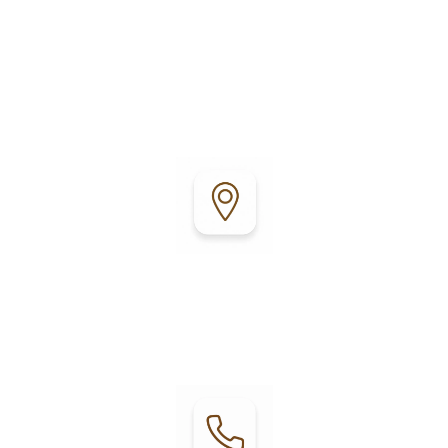
Fort Bragg Leisure Time RV Park is conveniently
located just minutes from the coast, offering easy
access to local attractions, outdoor recreation,
shopping, and dining.
Address:
30801 Highway 20
Fort Bragg, CA 95437