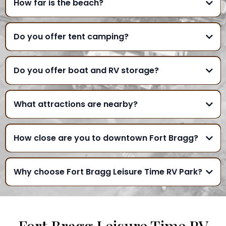
How far is the beach?
Do you offer tent camping?
Do you offer boat and RV storage?
What attractions are nearby?
How close are you to downtown Fort Bragg?
Why choose Fort Bragg Leisure Time RV Park?