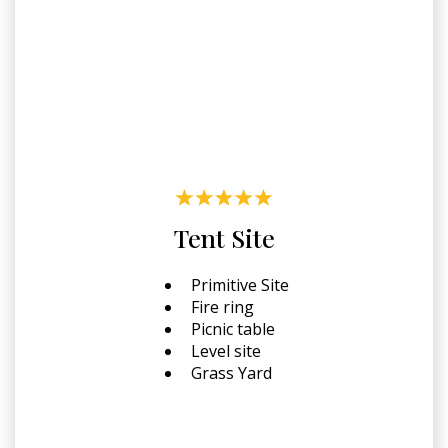
Tent Site
Primitive Site
Fire ring
Picnic table
Level site
Grass Yard