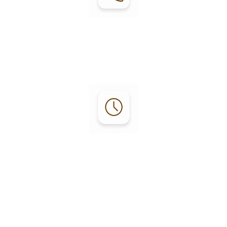
Contact:
Phone: (
707) 964-5994
mgr@fortbraggrv.com
Office Hours:
Monday - Friday:
8:30 a.m. – 5:30 p.m.
Saturday - Sunday:
9 a.m. – 3 p.m.