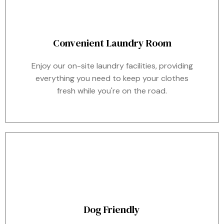
Convenient Laundry Room
Enjoy our on-site laundry facilities, providing
everything you need to keep your clothes
fresh while you're on the road.
Dog Friendly