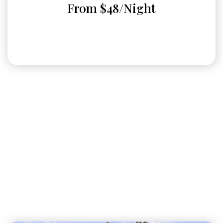
From $48/Night
RV or Boat