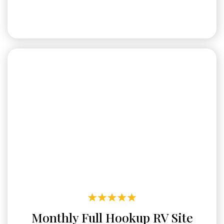
Monthly Full Hookup RV Site