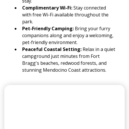
stay.
Complimentary Wi-Fi:
Stay connected
with free Wi-Fi available throughout the
park.
Pet-Friendly Camping:
Bring your furry
companions along and enjoy a welcoming,
pet-friendly environment.
Peaceful Coastal Setting:
Relax in a quiet
campground just minutes from Fort
Bragg's beaches, redwood forests, and
stunning Mendocino Coast attractions.