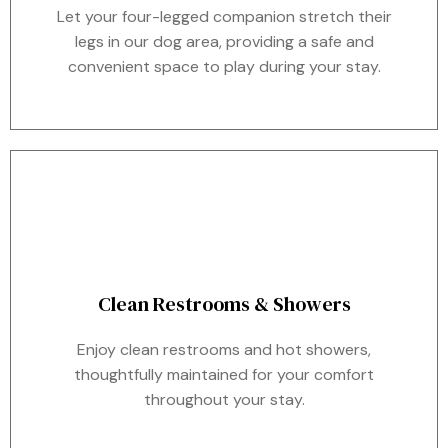
Let your four-legged companion stretch their
legs in our dog area, providing a safe and
convenient space to play during your stay.
Clean Restrooms & Showers
Enjoy clean restrooms and hot showers,
thoughtfully maintained for your comfort
throughout your stay.