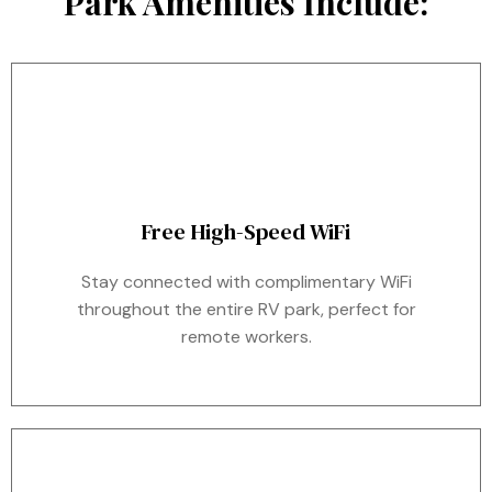
Park Amenities Include:
Free High-Speed WiFi
Stay connected with complimentary WiFi
throughout the entire RV park, perfect for
remote workers.