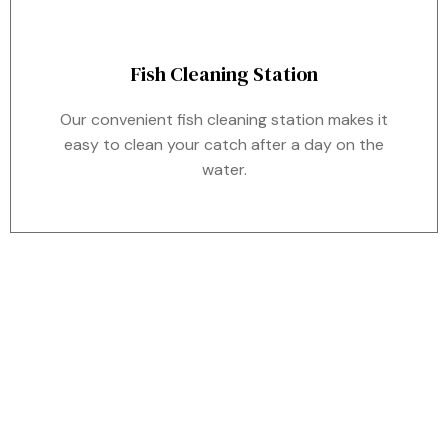
Fish Cleaning Station
Our convenient fish cleaning station makes it
easy to clean your catch after a day on the
water.
WHERE TO FIND US