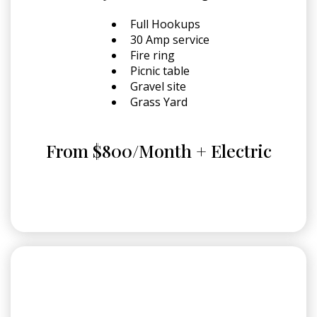
Full Hookups
30 Amp service
Fire ring
Picnic table
Gravel site
Grass Yard
From $800/Month + Electric