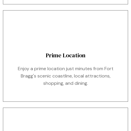
Prime Location
Enjoy a prime location just minutes from Fort
Bragg's scenic coastline, local attractions,
shopping, and dining.