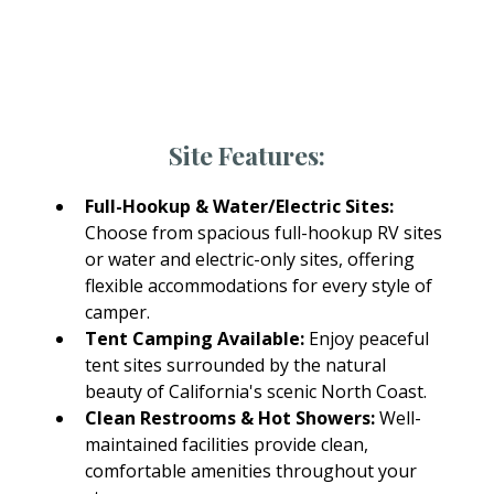
Every RV site at Fort Bragg Leisure Time RV Park
includes access to modern amenities designed
for comfort and convenience.
Site Features:
Full-Hookup & Water/Electric Sites:
Choose from spacious full-hookup RV sites
or water and electric-only sites, offering
flexible accommodations for every style of
camper.
Tent Camping Available:
Enjoy peaceful
tent sites surrounded by the natural
beauty of California's scenic North Coast.
Clean Restrooms & Hot Showers:
Well-
maintained facilities provide clean,
comfortable amenities throughout your