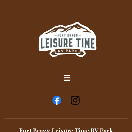
Fort Bragg Leisure Time RV Park