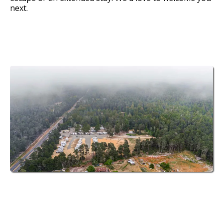
next.
70 Spacious Sites
at Fort Bragg
Leisure Time RV Park