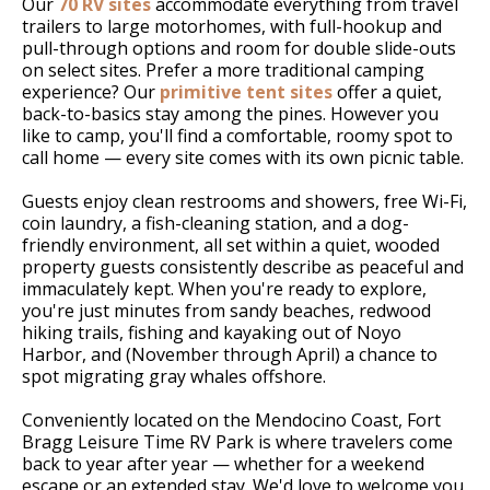
Our
70 RV sites
accommodate everything from travel
trailers to large motorhomes, with full-hookup and
pull-through options and room for double slide-outs
on select sites. Prefer a more traditional camping
experience? Our
primitive tent sites
offer a quiet,
back-to-basics stay among the pines. However you
like to camp, you'll find a comfortable, roomy spot to
call home — every site comes with its own picnic table.
Guests enjoy clean restrooms and showers, free Wi-Fi,
coin laundry, a fish-cleaning station, and a dog-
friendly environment, all set within a quiet, wooded
property guests consistently describe as peaceful and
immaculately kept. When you're ready to explore,
you're just minutes from sandy beaches, redwood
hiking trails, fishing and kayaking out of Noyo
Harbor, and (November through April) a chance to
spot migrating gray whales offshore.
Conveniently located on the Mendocino Coast, Fort
Bragg Leisure Time RV Park is where travelers come
back to year after year — whether for a weekend
escape or an extended stay. We'd love to welcome you