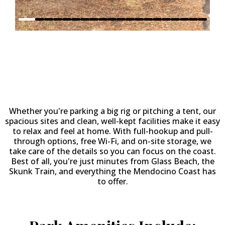
Why Stay at
Fort Bragg
Leisure Time RV Park?
Whether you're parking a big rig or pitching a tent, our
spacious sites and clean, well-kept facilities make it easy
to relax and feel at home. With full-hookup and pull-
through options, free Wi-Fi, and on-site storage, we
take care of the details so you can focus on the coast.
Best of all, you're just minutes from Glass Beach, the
Skunk Train, and everything the Mendocino Coast has
to offer.