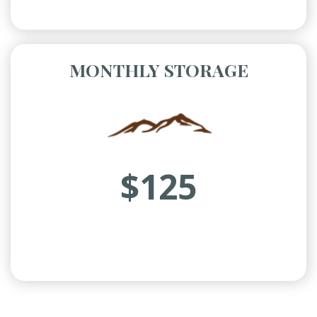
MONTHLY STORAGE
$125